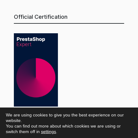
Official Certification
We are using cookies to give you the best experience on our
website.
© WaveMarket 2026 |
Legal Notice
·
Privacy Policy
·
You can find out more about which cookies we are using or
switch them off in
settings
.
Amazon Privacy Policy
·
Cookie Policy