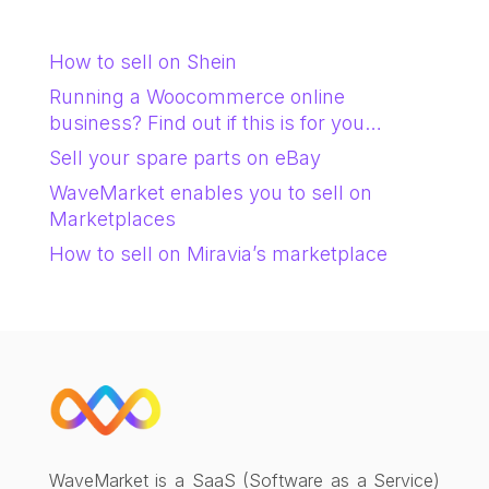
How to sell on Shein
Running a Woocommerce online
business? Find out if this is for you…
Sell your spare parts on eBay
WaveMarket enables you to sell on
Marketplaces
How to sell on Miravia’s marketplace
WaveMarket is a SaaS (Software as a Service)