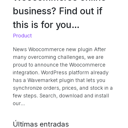
business? Find out if
this is for you…
Product
News Woocommerce new plugin After
many overcoming challenges, we are
proud to announce the Woocommerce
integration. WordPress platform already
has a Wavemarket plugin that lets you
synchronize orders, prices, and stock in a
few steps. Search, download and install
our...
Últimas entradas