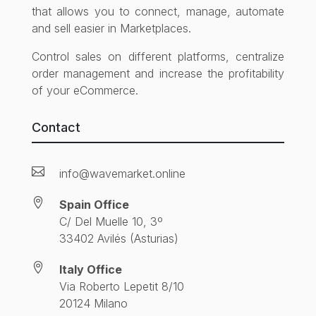
that allows you to connect, manage, automate
and sell easier in Marketplaces.
Control sales on different platforms, centralize
order management and increase the profitability
of your eCommerce.
Contact

info@wavemarket.online

Spain Office
C/ Del Muelle 10, 3º
33402 Avilés (Asturias)

Italy Office
Via Roberto Lepetit 8/10
20124 Milano