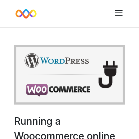
Running a
Woocommerce online